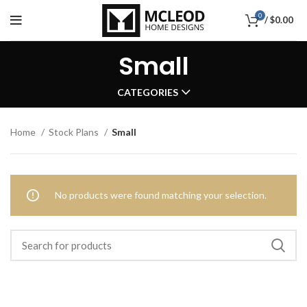
0
/
$
0.00
Small
CATEGORIES
Home
Stock Plans
Small
No products were found matching your selection.