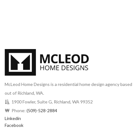
McLeod Home Designs is a residential home design agency based
out of Richland, WA.
1900 Fowler, Suite G, Richland, WA 99352
Phone:
(509)-528-2884
Linkedin
Facebook