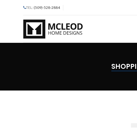
TEL:
(509)-528-2884
SHOPPI