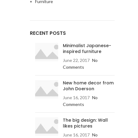
Furniture
RECENT POSTS
Minimalist Japanese-
inspired furniture
June 22, 2017
No
Comments
New home decor from
John Doerson
June 16, 2017
No
Comments
The big design: Wall
likes pictures
June 16, 2017
No