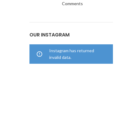
Comments
OUR INSTAGRAM
Instagram has returned
invalid data.