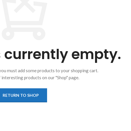
s currently empty.
you must add some products to your shopping cart.
of interesting products on our "Shop" page.
RETURN TO SHOP