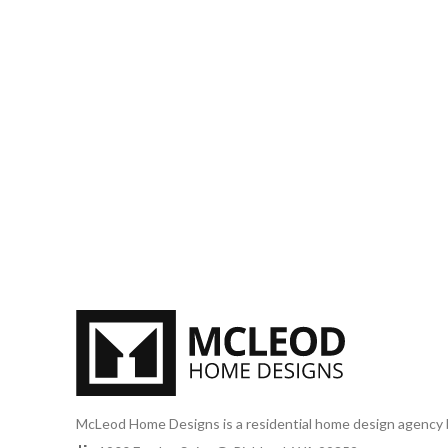
McLeod Home Designs is a residential home design agency 