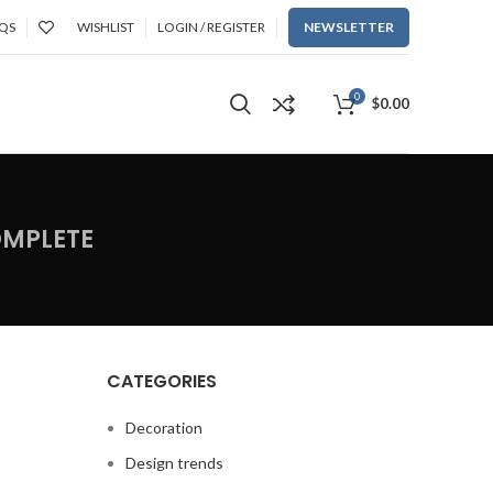
QS
WISHLIST
LOGIN / REGISTER
NEWSLETTER
0
$
0.00
OMPLETE
CATEGORIES
Decoration
Design trends