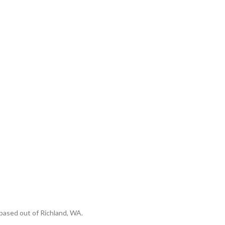
based out of Richland, WA.