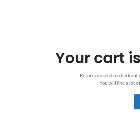
Your cart i
Before proceed to checkout 
You will find a lot 