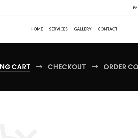
FA
HOME
SERVICES
GALLERY
CONTACT
NG CART
CHECKOUT
ORDER C