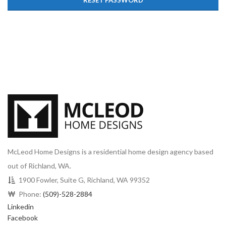
RESET PASSWORD
McLeod Home Designs is a residential home design agency based
out of Richland, WA.
1900 Fowler, Suite G, Richland, WA 99352
Phone:
(509)-528-2884
Linkedin
Facebook