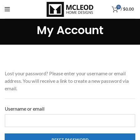
0
/
$
0.00
My Account
Lost your password? Please enter your username or email
address. You will receive a link to create a new password via
email.
Username or email