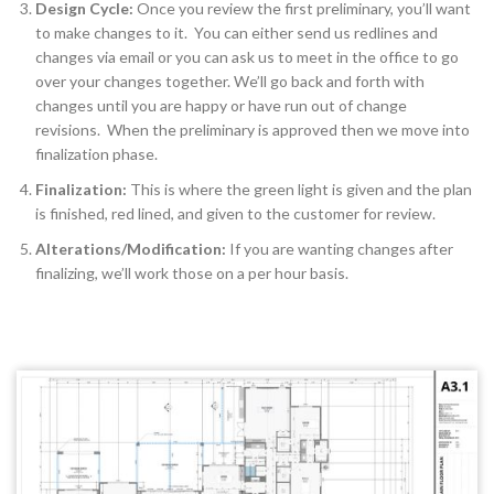
Design Cycle:
Once you review the first preliminary, you’ll want
to make changes to it. You can either send us redlines and
changes via email or you can ask us to meet in the office to go
over your changes together. We’ll go back and forth with
changes until you are happy or have run out of change
revisions. When the preliminary is approved then we move into
finalization phase.
Finalization:
This is where the green light is given and the plan
is finished, red lined, and given to the customer for review.
Alterations/Modification:
If you are wanting changes after
finalizing, we’ll work those on a per hour basis.