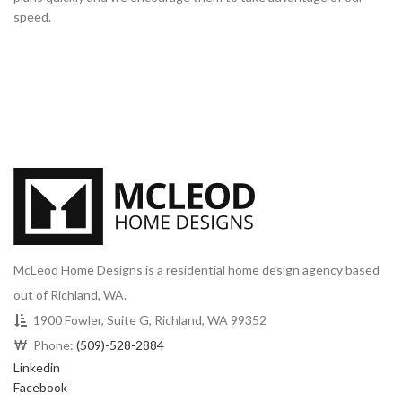
speed.
McLeod Home Designs is a residential home design agency based
out of Richland, WA.
1900 Fowler, Suite G, Richland, WA 99352
Phone:
(509)-528-2884
Linkedin
Facebook