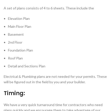
A set of plans consists of 4 to 6 sheets. These include the
Elevation Plan
Main Floor Plan
Basement
2nd Floor
Foundation Plan
Roof Plan
Detail and Sections Plan
Electrical & Plumbing plans are not needed for your permits. These
will be figured out in the field by you and your builder.
Timing:
We have a very quick turnaround time for contractors who need
plans quickly and we encourage them to take advantage of our