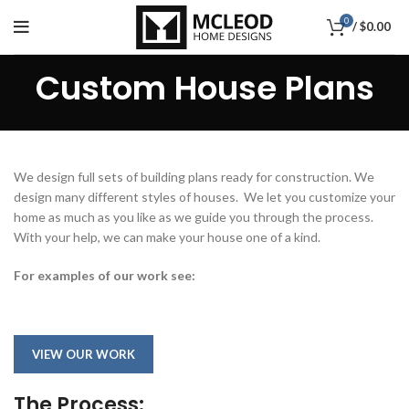
0
/
$
0.00
Custom House Plans
We design full sets of building plans ready for construction. We
design many different styles of houses. We let you customize your
home as much as you like as we guide you through the process.
With your help, we can make your house one of a kind.
For examples of our work see:
VIEW OUR WORK
The Process: