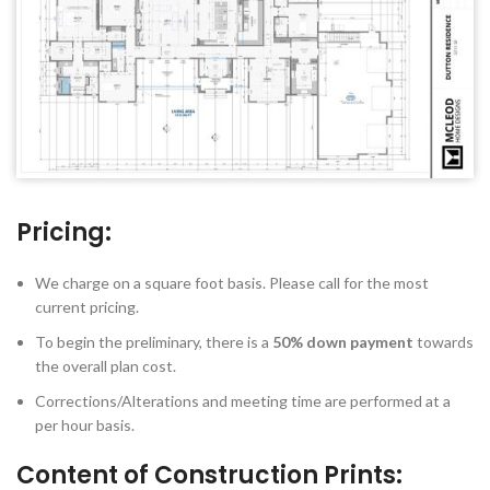
Pricing:
We charge on a square foot basis. Please call for the most
current pricing.
To begin the preliminary, there is a
50% down payment
towards
the overall plan cost.
Corrections/Alterations and meeting time are performed at a
per hour basis.
Content of Construction Prints: