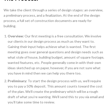
We take the client through a series of design stages: an overview,
a preliminary process, and a finalization. At the end of the design
process, a full set of construction documents are ready for
building.
Overview:
Our first meeting is a free consultation. We involve
our clients in our design process as much as they want to.
Gaining their input helps achieve what is wanted. The first
meeting goes over general questions and design needs such as
what style of house, building budget, amount of square footage,
wanted features, etc. People generally come in with their own
ideas sketched up on paper, however, if you are not sure what
you have in mind then we can help you there too.
Preliminary:
To start the design process with us, we’ll require
you to pay a 50% deposit. This amount counts toward the cost
of the plan. We’ll create the preliminary which will be a rough
draft of what you’re wanting. We’ll send this to you via email and
you’ll take some time to review.