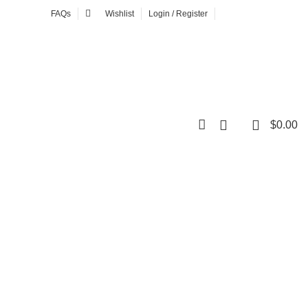
FAQs
Wishlist
Login / Register
NEWSLETTER
0
$
0.00