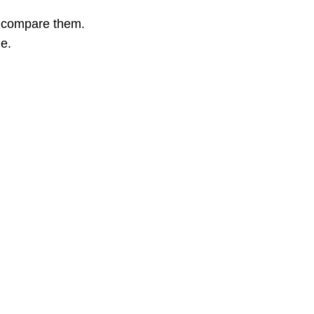
o compare them.
ge.