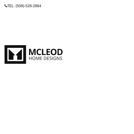
TEL:
(509)-528-2884
SEARCH
Start typing to see products you are looking for.