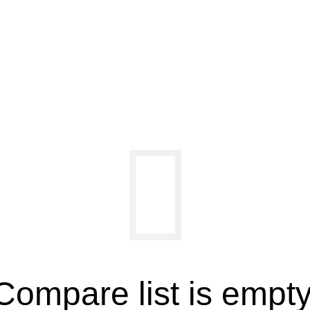
Compare list is empty