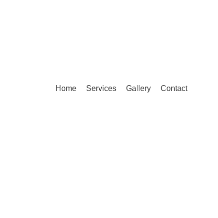
Home
Services
Gallery
Contact
Compare