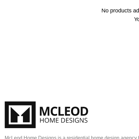
No products ad
Yo
McLeod Home Designs is a residential home design agency b