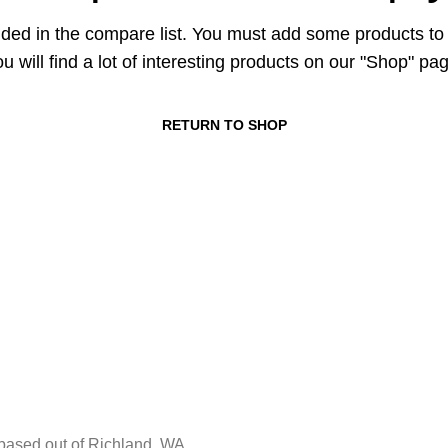
ded in the compare list. You must add some products t
u will find a lot of interesting products on our "Shop" pa
RETURN TO SHOP
ased out of Richland, WA.