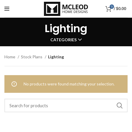
0
/
$
0.00
Lighting
CATEGORIES
Home
Stock Plans
Lighting
No products were found matching your selection.