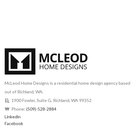
McLeod Home Designs is a residential home design agency based
out of Richland, WA.
1900 Fowler, Suite G, Richland, WA 99352
Phone:
(509)-528-2884
Linkedin
Facebook