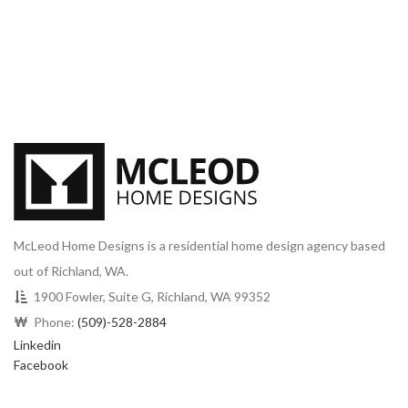
McLeod Home Designs is a residential home design agency based
out of Richland, WA.
1900 Fowler, Suite G, Richland, WA 99352
Phone:
(509)-528-2884
Linkedin
Facebook