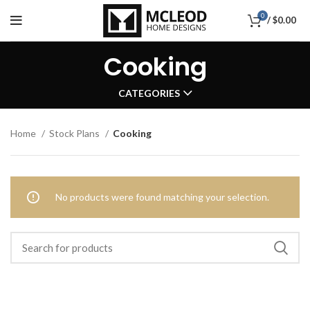
0
/
$
0.00
Cooking
CATEGORIES
Home
Stock Plans
Cooking
No products were found matching your selection.