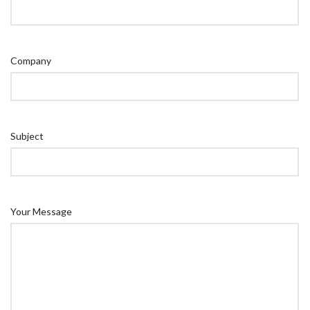
Company
Subject
Your Message