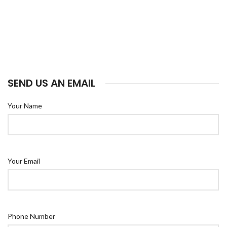
SEND US AN EMAIL
Your Name
Your Email
Phone Number