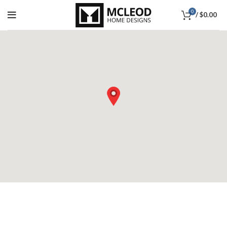
0
/
$
0.00