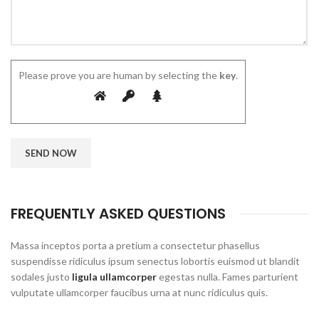
Please prove you are human by selecting the
key
.
FREQUENTLY ASKED QUESTIONS
Massa inceptos porta a pretium a consectetur phasellus
suspendisse ridiculus ipsum senectus lobortis euismod ut blandit
sodales justo
ligula ullamcorper
egestas nulla. Fames parturient
vulputate ullamcorper faucibus urna at nunc ridiculus quis.