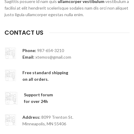
Sagittis posuere id nam quis
ullamcorper vestibulum
vestibulum a
facilisi at elit hendrerit scelerisque sodales nam dis orci non aliquet
justo ligula ullamcorper egestas nulla enim.
CONTACT US
Phone:
987-654-3210
Email:
xtemos@gmail.com
Free standard shipping
on all orders.
Support forum
for over 24h
Address:
8099 Trenton St.
Minneapolis, MN 55406