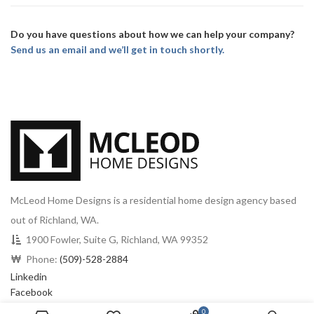
Do you have questions about how we can help your company?
Send us an email and we’ll get in touch shortly.
McLeod Home Designs is a residential home design agency based
out of Richland, WA.
1900 Fowler, Suite G, Richland, WA 99352
Phone:
(509)-528-2884
Linkedin
Facebook
0